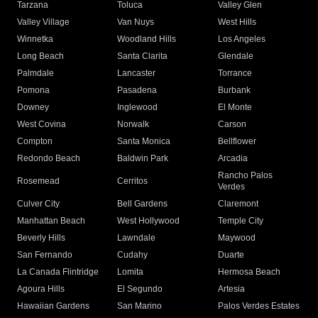
Tarzana
Toluca
Valley Glen
Valley Village
Van Nuys
West Hills
Winnetka
Woodland Hills
Los Angeles
Long Beach
Santa Clarita
Glendale
Palmdale
Lancaster
Torrance
Pomona
Pasadena
Burbank
Downey
Inglewood
El Monte
West Covina
Norwalk
Carson
Compton
Santa Monica
Bellflower
Redondo Beach
Baldwin Park
Arcadia
Rancho Palos
Rosemead
Cerritos
Verdes
Culver City
Bell Gardens
Claremont
Manhattan Beach
West Hollywood
Temple City
Beverly Hills
Lawndale
Maywood
San Fernando
Cudahy
Duarte
La Canada Flintridge
Lomita
Hermosa Beach
Agoura Hills
El Segundo
Artesia
Hawaiian Gardens
San Marino
Palos Verdes Estates