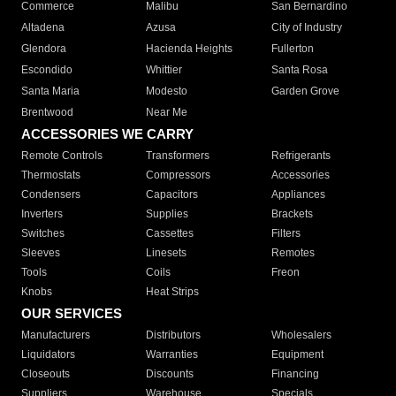
Commerce
Malibu
San Bernardino
Altadena
Azusa
City of Industry
Glendora
Hacienda Heights
Fullerton
Escondido
Whittier
Santa Rosa
Santa Maria
Modesto
Garden Grove
Brentwood
Near Me
ACCESSORIES WE CARRY
Remote Controls
Transformers
Refrigerants
Thermostats
Compressors
Accessories
Condensers
Capacitors
Appliances
Inverters
Supplies
Brackets
Switches
Cassettes
Filters
Sleeves
Linesets
Remotes
Tools
Coils
Freon
Knobs
Heat Strips
OUR SERVICES
Manufacturers
Distributors
Wholesalers
Liquidators
Warranties
Equipment
Closeouts
Discounts
Financing
Suppliers
Warehouse
Specials