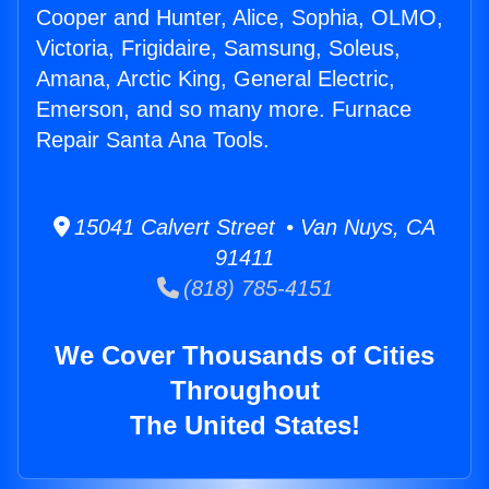
Cooper and Hunter, Alice, Sophia, OLMO,
Victoria, Frigidaire, Samsung, Soleus,
Amana, Arctic King, General Electric,
Emerson, and so many more. Furnace
Repair Santa Ana Tools.
15041 Calvert Street • Van Nuys, CA
91411
(818) 785-4151
We Cover Thousands of Cities
Throughout
The United States!