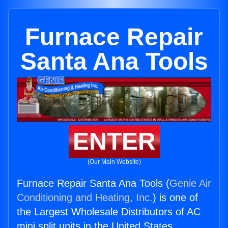
Furnace Repair
Santa Ana Tools
ENTER
(Our Main Website)
Furnace Repair Santa Ana Tools (
Genie Air
Conditioning and Heating, Inc.
) is one of
the Largest Wholesale Distributors of AC
mini split units in the United States.