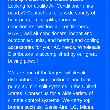
Looking for quality Air Conditioner units
nearby? Contact us for a wide variety of
heat pump, mini splits, room air
conditioners, window air conditioners,
PTAC, wall air conditioners, indoor and
outdoor a/c units, and heating and cooling
accessories for your AC needs. Wholesale
Distributors is accomplished by our great
buying power!
We are one of the largest wholesale
distributors of air conditioner and heat
pump ac mini split systems in the United
States. Contact us for a wide variety of
climate control systems. We carry top
brands such as: Genie Aire, LG, Midea,