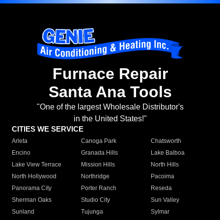
Furnace Repair
Santa Ana Tools
"One of the largest Wholesale Distributor's
in the United States!"
CITIES WE SERVICE
Arleta
Canoga Park
Chatsworth
Encino
Granada Hills
Lake Balboa
Lake View Terrace
Mission Hills
North Hills
North Hollywood
Northridge
Pacoima
Panorama City
Porter Ranch
Reseda
Sherman Oaks
Studio City
Sun Valley
Sunland
Tujunga
Sylmar