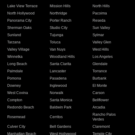
Lake View Terrace
Mission Hills
North Hills
North Hollywood
Northridge
Pacoima
Panorama City
Porter Ranch
Reseda
Sherman Oaks
Studio City
Sun Valley
Sunland
Tujunga
Sylmar
Tarzana
Toluca
Valley Glen
Valley Village
Van Nuys
West Hills
Winnetka
Woodland Hills
Los Angeles
Long Beach
Santa Clarita
Glendale
Palmdale
Lancaster
Torrance
Pomona
Pasadena
Burbank
Downey
Inglewood
El Monte
West Covina
Norwalk
Carson
Compton
Santa Monica
Bellflower
Redondo Beach
Baldwin Park
Arcadia
Rancho Palos
Rosemead
Cerritos
Verdes
Culver City
Bell Gardens
Claremont
Manhattan Beach
West Hollywood
Temple City