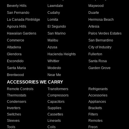
Beverly Hills
Lawndale
Maywood
San Fernando
Cudahy
Duarte
La Canada Flintridge
Lomita
Hermosa Beach
Agoura Hills
El Segundo
Artesia
Hawaiian Gardens
San Marino
Palos Verdes Estates
Commerce
Malibu
San Bernardino
Altadena
Azusa
City of Industry
Glendora
Hacienda Heights
Fullerton
Escondido
Whittier
Santa Rosa
Santa Maria
Modesto
Garden Grove
Brentwood
Near Me
ACCESSORIES WE CARRY
Remote Controls
Transformers
Refrigerants
Thermostats
Compressors
Accessories
Condensers
Capacitors
Appliances
Inverters
Supplies
Brackets
Switches
Cassettes
Filters
Sleeves
Linesets
Remotes
Tools
Coils
Freon