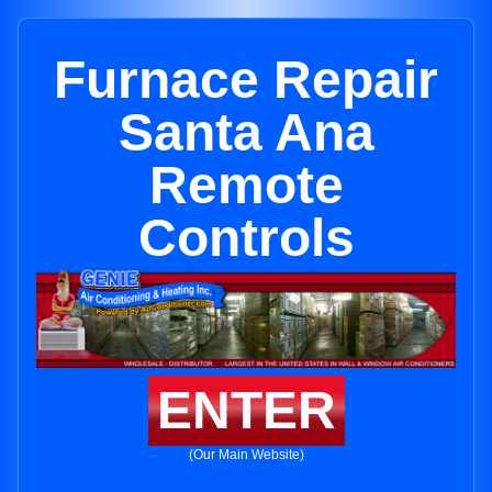
Furnace Repair
Santa Ana
Remote
Controls
ENTER
(Our Main Website)