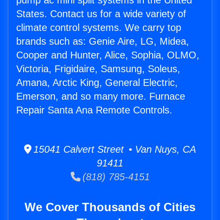
pump ac mini split systems in the United
States. Contact us for a wide variety of
climate control systems. We carry top
brands such as: Genie Aire, LG, Midea,
Cooper and Hunter, Alice, Sophia, OLMO,
Victoria, Frigidaire, Samsung, Soleus,
Amana, Arctic King, General Electric,
Emerson, and so many more. Furnace
Repair Santa Ana Remote Controls.
15041 Calvert Street • Van Nuys, CA
91411
(818) 785-4151
We Cover Thousands of Cities