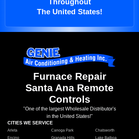
Throughout
The United States!
Furnace Repair
Santa Ana Remote
Controls
"One of the largest Wholesale Distributor's
in the United States!"
CITIES WE SERVICE
Arleta
Canoga Park
Chatsworth
Encino
Granada Hills
Lake Balboa