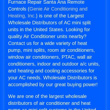
Furnace Repair Santa Ana Remote
Controls (
Genie Air Conditioning and
Heating, Inc.
) is one of the Largest
Wholesale Distributors of AC mini split
units in the United States. Looking for
quality Air Conditioner units nearby?
Contact us for a wide variety of heat
pump, mini splits, room air conditioners,
window air conditioners, PTAC, wall air
conditioners, indoor and outdoor a/c units,
and heating and cooling accessories for
your AC needs. Wholesale Distributors is
accomplished by our great buying power!
We are one of the largest wholesale
distributors of air conditioner and heat