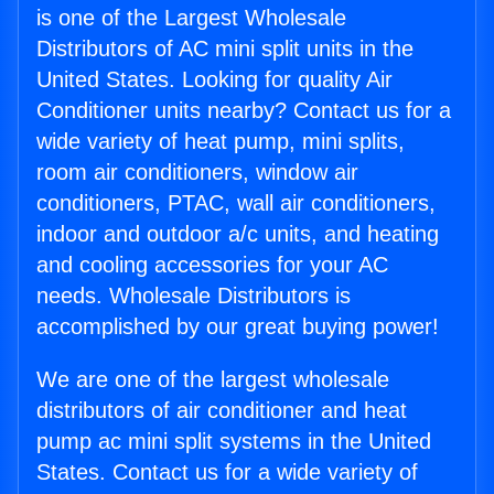
is one of the Largest Wholesale
Distributors of AC mini split units in the
United States. Looking for quality Air
Conditioner units nearby? Contact us for a
wide variety of heat pump, mini splits,
room air conditioners, window air
conditioners, PTAC, wall air conditioners,
indoor and outdoor a/c units, and heating
and cooling accessories for your AC
needs. Wholesale Distributors is
accomplished by our great buying power!
We are one of the largest wholesale
distributors of air conditioner and heat
pump ac mini split systems in the United
States. Contact us for a wide variety of