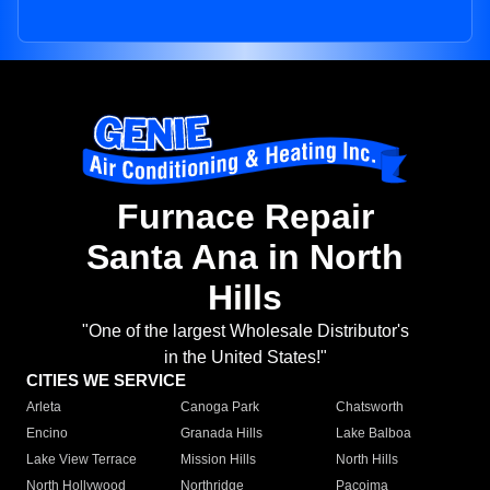
Furnace Repair
Santa Ana in North
Hills
"One of the largest Wholesale Distributor's
in the United States!"
CITIES WE SERVICE
Arleta
Canoga Park
Chatsworth
Encino
Granada Hills
Lake Balboa
Lake View Terrace
Mission Hills
North Hills
North Hollywood
Northridge
Pacoima