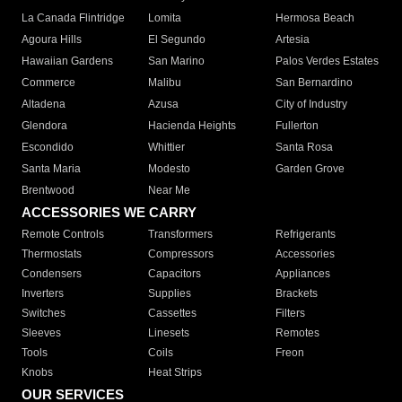
La Canada Flintridge
Lomita
Hermosa Beach
Agoura Hills
El Segundo
Artesia
Hawaiian Gardens
San Marino
Palos Verdes Estates
Commerce
Malibu
San Bernardino
Altadena
Azusa
City of Industry
Glendora
Hacienda Heights
Fullerton
Escondido
Whittier
Santa Rosa
Santa Maria
Modesto
Garden Grove
Brentwood
Near Me
ACCESSORIES WE CARRY
Remote Controls
Transformers
Refrigerants
Thermostats
Compressors
Accessories
Condensers
Capacitors
Appliances
Inverters
Supplies
Brackets
Switches
Cassettes
Filters
Sleeves
Linesets
Remotes
Tools
Coils
Freon
Knobs
Heat Strips
OUR SERVICES