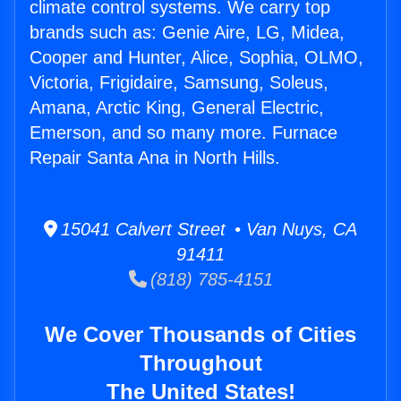
climate control systems. We carry top
brands such as: Genie Aire, LG, Midea,
Cooper and Hunter, Alice, Sophia, OLMO,
Victoria, Frigidaire, Samsung, Soleus,
Amana, Arctic King, General Electric,
Emerson, and so many more. Furnace
Repair Santa Ana in North Hills.
15041 Calvert Street • Van Nuys, CA
91411
(818) 785-4151
We Cover Thousands of Cities
Throughout
The United States!