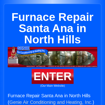
Furnace Repair
Santa Ana in
North Hills
ENTER
(Our Main Website)
Furnace Repair Santa Ana in North Hills
(
Genie Air Conditioning and Heating, Inc.
)