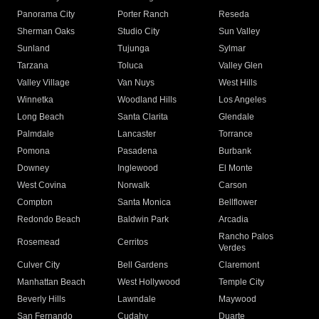
Panorama City
Porter Ranch
Reseda
Sherman Oaks
Studio City
Sun Valley
Sunland
Tujunga
Sylmar
Tarzana
Toluca
Valley Glen
Valley Village
Van Nuys
West Hills
Winnetka
Woodland Hills
Los Angeles
Long Beach
Santa Clarita
Glendale
Palmdale
Lancaster
Torrance
Pomona
Pasadena
Burbank
Downey
Inglewood
El Monte
West Covina
Norwalk
Carson
Compton
Santa Monica
Bellflower
Redondo Beach
Baldwin Park
Arcadia
Rancho Palos
Rosemead
Cerritos
Verdes
Culver City
Bell Gardens
Claremont
Manhattan Beach
West Hollywood
Temple City
Beverly Hills
Lawndale
Maywood
San Fernando
Cudahy
Duarte