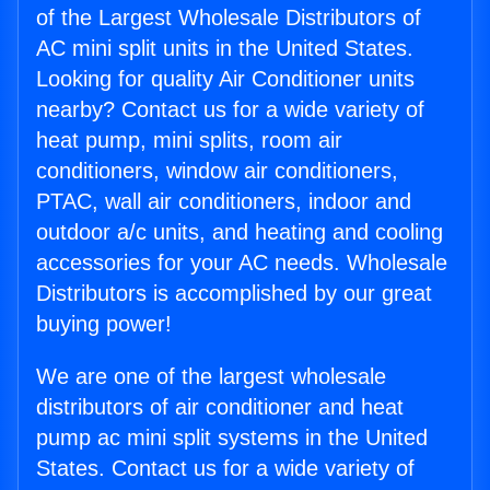
of the Largest Wholesale Distributors of
AC mini split units in the United States.
Looking for quality Air Conditioner units
nearby? Contact us for a wide variety of
heat pump, mini splits, room air
conditioners, window air conditioners,
PTAC, wall air conditioners, indoor and
outdoor a/c units, and heating and cooling
accessories for your AC needs. Wholesale
Distributors is accomplished by our great
buying power!
We are one of the largest wholesale
distributors of air conditioner and heat
pump ac mini split systems in the United
States. Contact us for a wide variety of