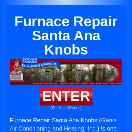
Furnace Repair
Santa Ana
Knobs
ENTER
(Our Main Website)
Furnace Repair Santa Ana Knobs (
Genie
Air Conditioning and Heating, Inc.
) is one