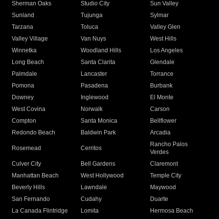
Sherman Oaks
Studio City
Sun Valley
Sunland
Tujunga
Sylmar
Tarzana
Toluca
Valley Glen
Valley Village
Van Nuys
West Hills
Winnetka
Woodland Hills
Los Angeles
Long Beach
Santa Clarita
Glendale
Palmdale
Lancaster
Torrance
Pomona
Pasadena
Burbank
Downey
Inglewood
El Monte
West Covina
Norwalk
Carson
Compton
Santa Monica
Bellflower
Redondo Beach
Baldwin Park
Arcadia
Rancho Palos
Rosemead
Cerritos
Verdes
Culver City
Bell Gardens
Claremont
Manhattan Beach
West Hollywood
Temple City
Beverly Hills
Lawndale
Maywood
San Fernando
Cudahy
Duarte
La Canada Flintridge
Lomita
Hermosa Beach