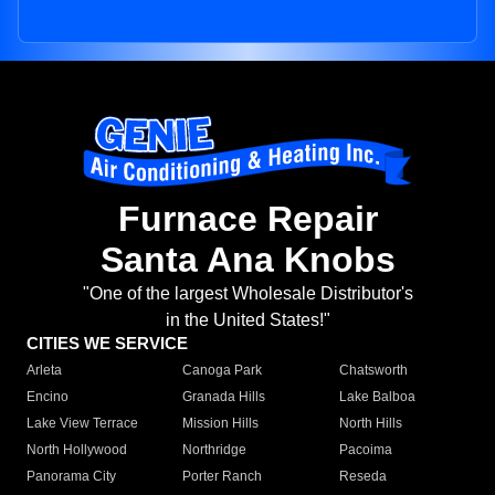
Furnace Repair
Santa Ana Knobs
"One of the largest Wholesale Distributor's
in the United States!"
CITIES WE SERVICE
Arleta
Canoga Park
Chatsworth
Encino
Granada Hills
Lake Balboa
Lake View Terrace
Mission Hills
North Hills
North Hollywood
Northridge
Pacoima
Panorama City
Porter Ranch
Reseda