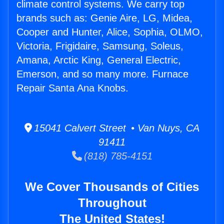
climate control systems. We carry top
brands such as: Genie Aire, LG, Midea,
Cooper and Hunter, Alice, Sophia, OLMO,
Victoria, Frigidaire, Samsung, Soleus,
Amana, Arctic King, General Electric,
Emerson, and so many more. Furnace
Repair Santa Ana Knobs.
15041 Calvert Street • Van Nuys, CA
91411
(818) 785-4151
We Cover Thousands of Cities
Throughout
The United States!