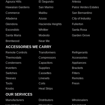
Agoura Hills
El Segundo
Artesia
Hawaiian Gardens
San Marino
Palos Verdes Estates
Commerce
Malibu
San Bernardino
Altadena
Azusa
City of Industry
Glendora
Hacienda Heights
Fullerton
Escondido
Whittier
Santa Rosa
Santa Maria
Modesto
Garden Grove
Brentwood
Near Me
ACCESSORIES WE CARRY
Remote Controls
Transformers
Refrigerants
Thermostats
Compressors
Accessories
Condensers
Capacitors
Appliances
Inverters
Supplies
Brackets
Switches
Cassettes
Filters
Sleeves
Linesets
Remotes
Tools
Coils
Freon
Knobs
Heat Strips
OUR SERVICES
Manufacturers
Distributors
Wholesalers