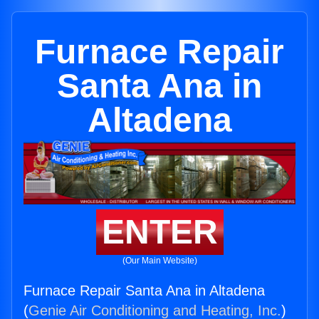
Furnace Repair
Santa Ana in
Altadena
ENTER
(Our Main Website)
Furnace Repair Santa Ana in Altadena
(
Genie Air Conditioning and Heating, Inc.
)