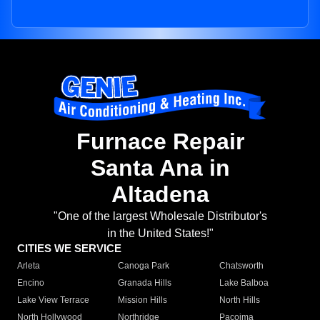
Furnace Repair
Santa Ana in
Altadena
"One of the largest Wholesale Distributor's
in the United States!"
CITIES WE SERVICE
Arleta
Canoga Park
Chatsworth
Encino
Granada Hills
Lake Balboa
Lake View Terrace
Mission Hills
North Hills
North Hollywood
Northridge
Pacoima