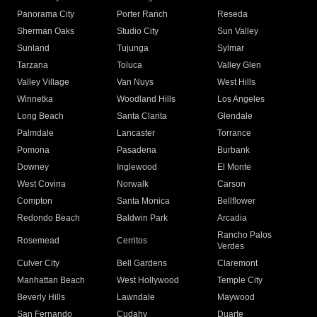
Panorama City
Porter Ranch
Reseda
Sherman Oaks
Studio City
Sun Valley
Sunland
Tujunga
Sylmar
Tarzana
Toluca
Valley Glen
Valley Village
Van Nuys
West Hills
Winnetka
Woodland Hills
Los Angeles
Long Beach
Santa Clarita
Glendale
Palmdale
Lancaster
Torrance
Pomona
Pasadena
Burbank
Downey
Inglewood
El Monte
West Covina
Norwalk
Carson
Compton
Santa Monica
Bellflower
Redondo Beach
Baldwin Park
Arcadia
Rancho Palos
Rosemead
Cerritos
Verdes
Culver City
Bell Gardens
Claremont
Manhattan Beach
West Hollywood
Temple City
Beverly Hills
Lawndale
Maywood
San Fernando
Cudahy
Duarte