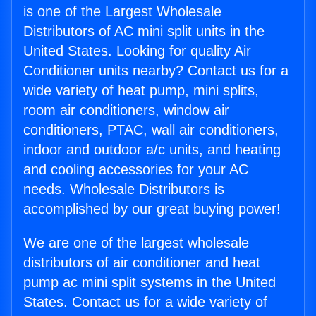
is one of the Largest Wholesale
Distributors of AC mini split units in the
United States. Looking for quality Air
Conditioner units nearby? Contact us for a
wide variety of heat pump, mini splits,
room air conditioners, window air
conditioners, PTAC, wall air conditioners,
indoor and outdoor a/c units, and heating
and cooling accessories for your AC
needs. Wholesale Distributors is
accomplished by our great buying power!
We are one of the largest wholesale
distributors of air conditioner and heat
pump ac mini split systems in the United
States. Contact us for a wide variety of