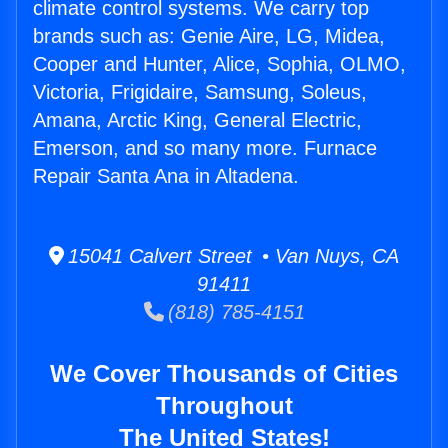
climate control systems. We carry top
brands such as: Genie Aire, LG, Midea,
Cooper and Hunter, Alice, Sophia, OLMO,
Victoria, Frigidaire, Samsung, Soleus,
Amana, Arctic King, General Electric,
Emerson, and so many more. Furnace
Repair Santa Ana in Altadena.
15041 Calvert Street • Van Nuys, CA
91411
(818) 785-4151
We Cover Thousands of Cities
Throughout
The United States!