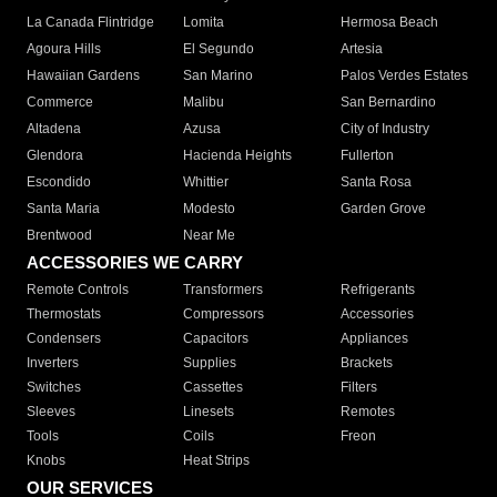
La Canada Flintridge
Lomita
Hermosa Beach
Agoura Hills
El Segundo
Artesia
Hawaiian Gardens
San Marino
Palos Verdes Estates
Commerce
Malibu
San Bernardino
Altadena
Azusa
City of Industry
Glendora
Hacienda Heights
Fullerton
Escondido
Whittier
Santa Rosa
Santa Maria
Modesto
Garden Grove
Brentwood
Near Me
ACCESSORIES WE CARRY
Remote Controls
Transformers
Refrigerants
Thermostats
Compressors
Accessories
Condensers
Capacitors
Appliances
Inverters
Supplies
Brackets
Switches
Cassettes
Filters
Sleeves
Linesets
Remotes
Tools
Coils
Freon
Knobs
Heat Strips
OUR SERVICES